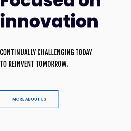
Focused on
innovation
CONTINUALLY CHALLENGING TODAY
TO REINVENT TOMORROW.
MORE ABOUT US