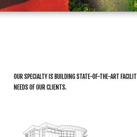
OUR SPECIALTY IS BUILDING STATE-OF-THE-ART FACILI
NEEDS OF OUR CLIENTS.