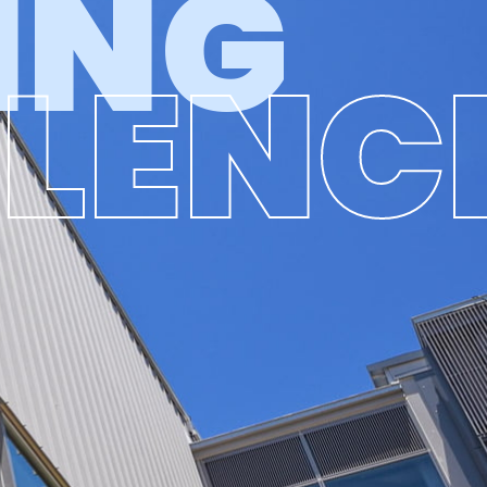
ING
LLENC