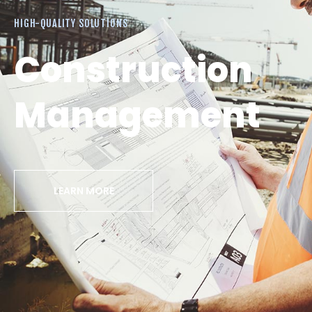
HIGH-QUALITY SOLUTIONS
Construction
Management
LEARN MORE