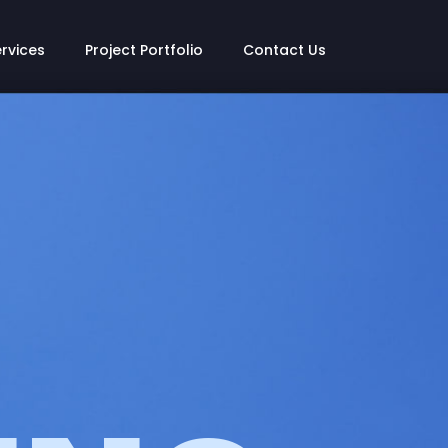
ervices
Project Portfolio
Contact Us