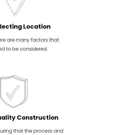
lecting Location
ere are many factors that
ed to be considered.
ality Construction
uring that the process and