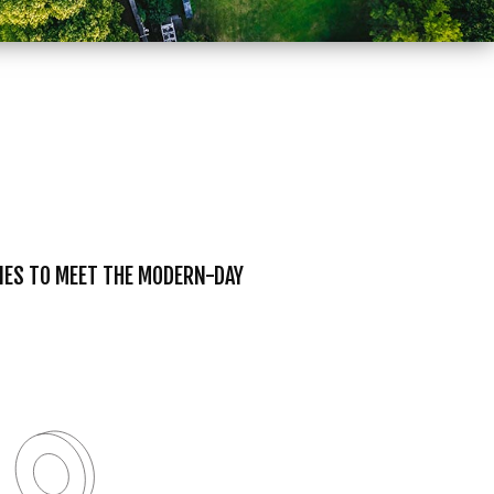
TIES TO MEET THE MODERN-DAY