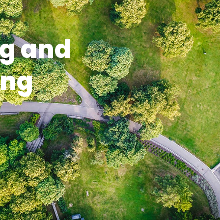
g and
ing