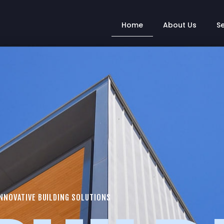
Home
About Us
S
NNOVATIVE BUILDING SOLUTIONS