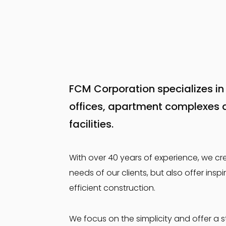
FCM Corporation specializes in 
offices, apartment complexes 
facilities.
With over 40 years of experience, we cr
needs of our clients, but also offer in
efficient construction.
We focus on the simplicity and offer a s