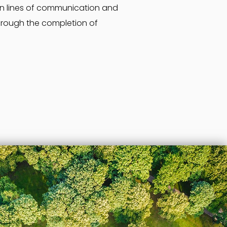
en lines of communication and
hrough the completion of