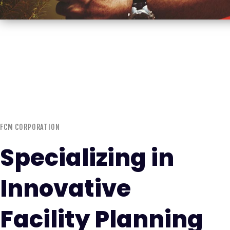
FCM CORPORATION
Specializing in
Innovative
Facility Planning