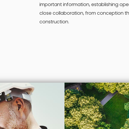
important information, establishing op
close collaboration, from conception t
construction.