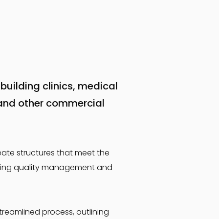
building clinics, medical
and other commercial
eate structures that meet the
spiring quality management and
treamlined process, outlining