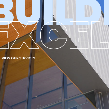
BUILD
EXCE
VIEW OUR SERVICES