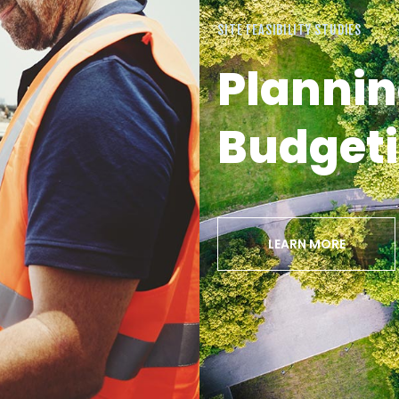
SITE FEASIBILITY STUDIES
Plannin
Budget
LEARN MORE