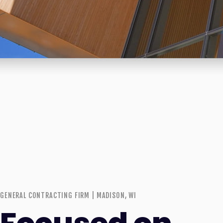
GENERAL CONTRACTING FIRM | MADISON, WI