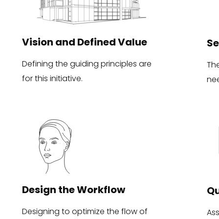
Vision and Defined Value
Se
Defining the guiding principles are
Th
for this initiative.
ne
Design the Workflow
Qu
Designing to optimize the flow of
Ass