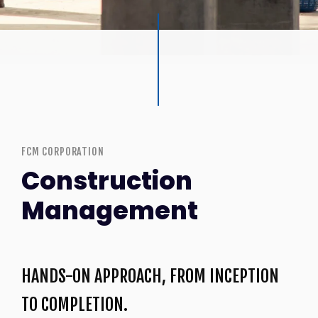
FCM CORPORATION
Construction
Management
HANDS-ON APPROACH, FROM INCEPTION
TO COMPLETION.