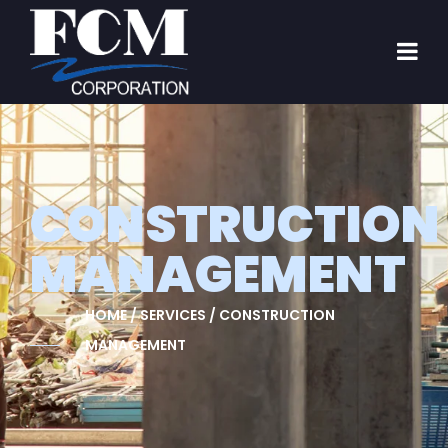
CONSTRUCTION
MANAGEMENT
HOME / SERVICES / CONSTRUCTION
MANAGEMENT