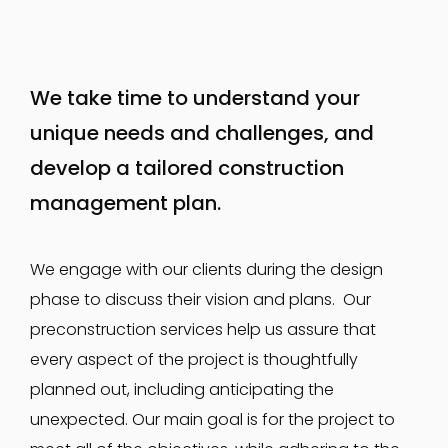
We take time to understand your
unique needs and challenges, and
develop a tailored construction
management plan.
We engage with our clients during the design
phase to discuss their vision and plans. Our
preconstruction services help us assure that
every aspect of the project is thoughtfully
planned out, including anticipating the
unexpected. Our main goal is for the project to