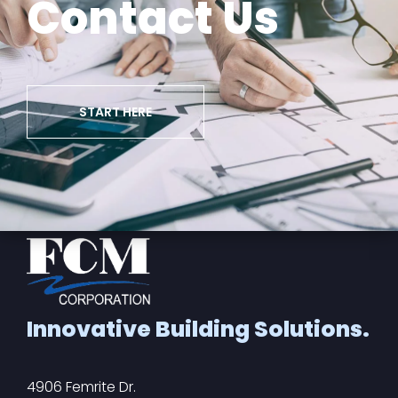
Contact Us
START HERE
Innovative Building Solutions.
4906 Femrite Dr.