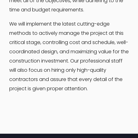
meet all of the objectives, while adhering to the
time and budget requirements.
We will implement the latest cutting-edge
methods to actively manage the project at this
critical stage, controlling cost and schedule, well-
coordinated design, and maximizing value for the
construction investment. Our professional staff
will also focus on hiring only high-quality
contractors and assure that every detail of the
project is given proper attention.