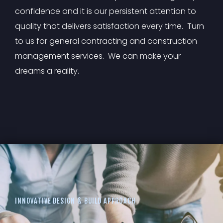
confidence and it is our persistent attention to
quality that delivers satisfaction every time. Turn
to us for general contracting and construction
management services. We can make your
dreams a reality.
INNOVATIVE DESIGN & BUILD APPROACH