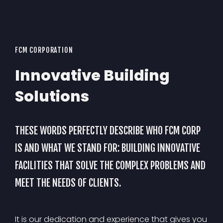
FCM CORPORATION
Innovative Building
Solutions
THESE WORDS PERFECTLY DESCRIBE WHO FCM CORP
IS AND WHAT WE STAND FOR: BUILDING INNOVATIVE
FACILITIES THAT SOLVE THE COMPLEX PROBLEMS AND
MEET THE NEEDS OF CLIENTS.
It is our dedication and experience that gives you