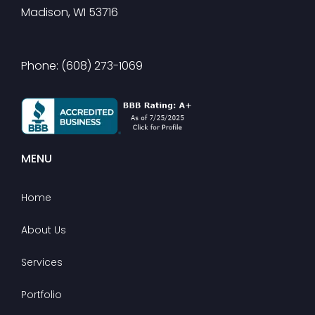
Madison, WI 53716
Phone: (608) 273-1069
MENU
Home
About Us
Services
Portfolio