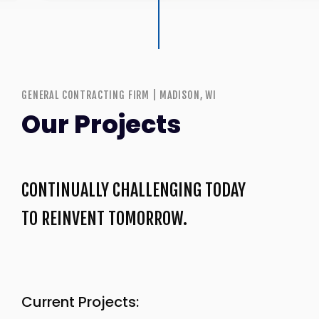
GENERAL CONTRACTING FIRM | MADISON, WI
Our Projects
CONTINUALLY CHALLENGING TODAY
TO REINVENT TOMORROW.
Current Projects: