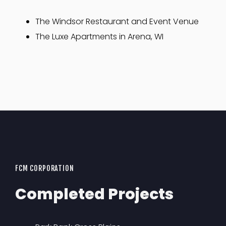
The Windsor Restaurant and Event Venue
The Luxe Apartments in Arena, WI
FCM CORPORATION
Completed Projects