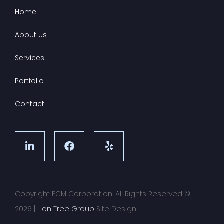
Home
About Us
Services
Portfolio
Contact
Copyright FCM Corporation. All Rights Reserved ©
2026
|
Lion Tree Group
Site Design