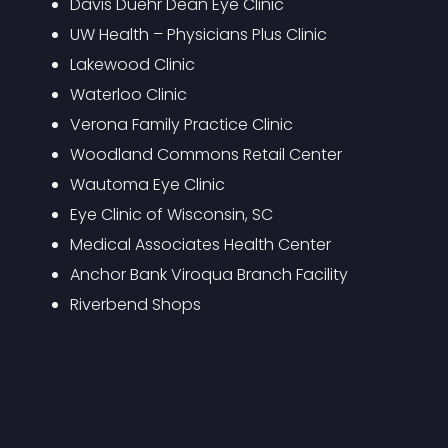
Davis Duehr Dean Eye Clinic
UW Health – Physicians Plus Clinic
Lakewood Clinic
Waterloo Clinic
Verona Family Practice Clinic
Woodland Commons Retail Center
Wautoma Eye Clinic
Eye Clinic of Wisconsin, SC
Medical Associates Health Center
Anchor Bank Viroqua Branch Facility
Riverbend Shops