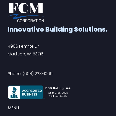
Innovative Building Solutions.
4906 Femrite Dr.
Madison, WI 53716
Phone: (608) 273-1069
MENU