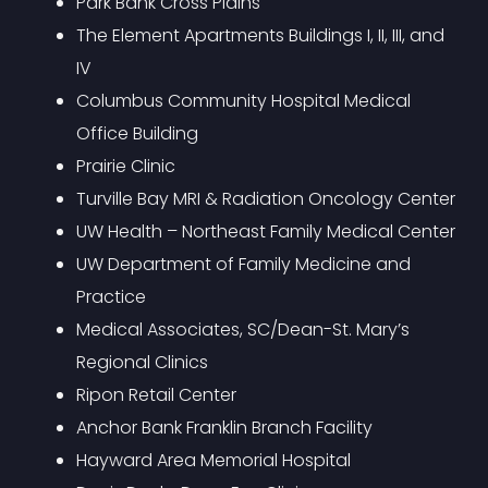
Park Bank Cross Plains
The Element Apartments Buildings I, II, III, and
IV
Columbus Community Hospital Medical
Office Building
Prairie Clinic
Turville Bay MRI & Radiation Oncology Center
UW Health – Northeast Family Medical Center
UW Department of Family Medicine and
Practice
Medical Associates, SC/Dean-St. Mary’s
Regional Clinics
Ripon Retail Center
Anchor Bank Franklin Branch Facility
Hayward Area Memorial Hospital