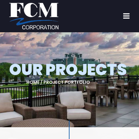
OUR PROJECTS
HOME / PROJECT PORTFOLIO